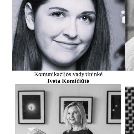
Komunikacijos vadybininkė
Iveta Komičiūtė