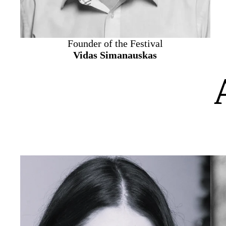
Founder of the Festival
Vidas Simanauskas