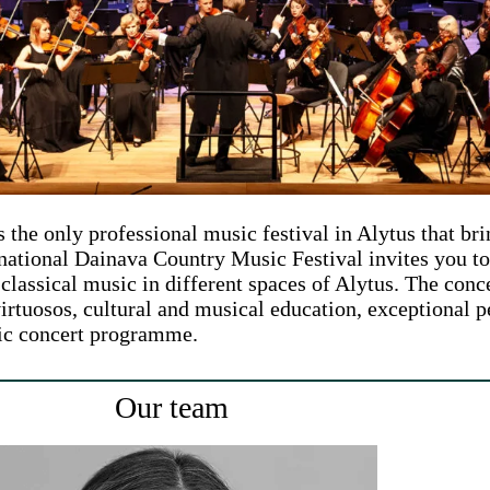
the only professional music festival in Alytus that bri
rnational Dainava Country Music Festival invites you t
classical music in different spaces of Alytus. The conce
virtuosos, cultural and musical education, exceptional per
sic concert programme.
Our team