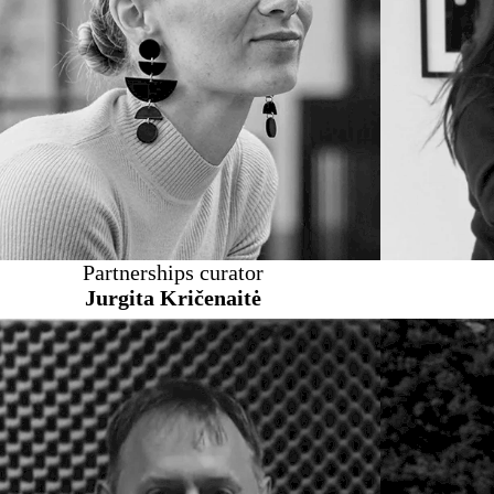
Partnerships curator
Jurgita Kričenaitė