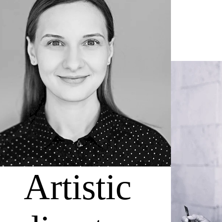
Artistic