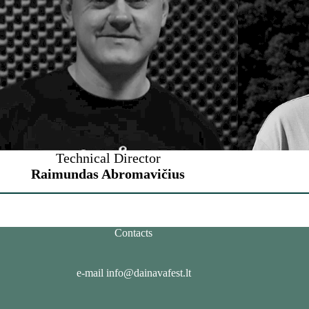
Technical Director
Raimundas Abromavičius
Contacts
e-mail info@dainavafest.lt