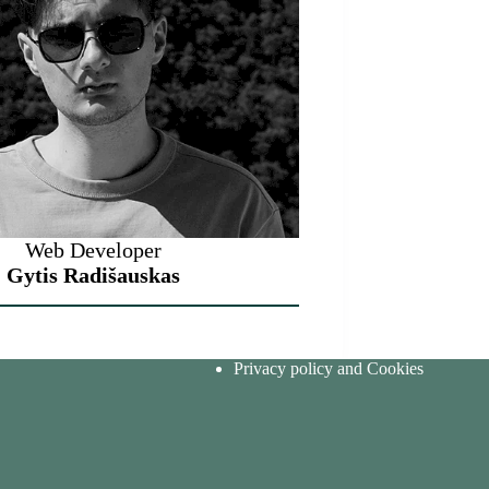
Web Developer
Gytis Radišauskas
Privacy policy and Cookies