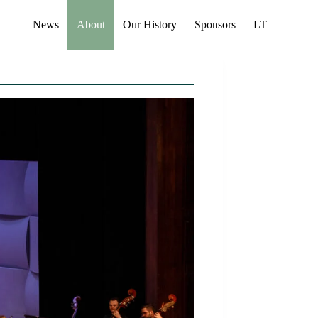
News
About
Our History
Sponsors
LT