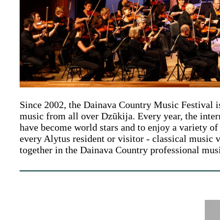
Since 2002, the Dainava Country Music Festival is 
music from all over Dzūkija. Every year, the inte
have become world stars and to enjoy a variety of 
every Alytus resident or visitor - classical music 
together in the Dainava Country professional mu