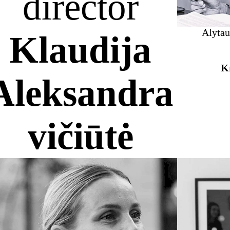
director
Alytau
Klaudija
Kr
Aleksandra
vičiūtė