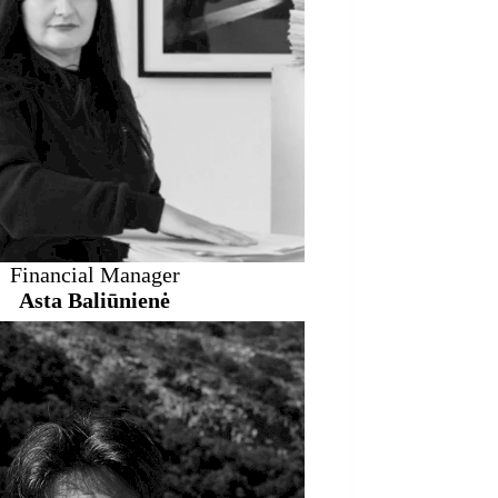
Financial Manager
Asta Baliūnienė