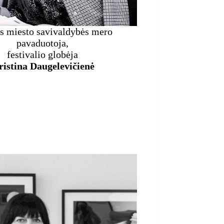
s miesto savivaldybės mero
pavaduotoja,
festivalio globėja
istina Daugelevičienė