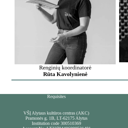
Renginių koordinatorė
Rūta Kavolynienė
Requisites
VŠĮ Alytaus kultūros centras (AKC)
Pramonės g. 1B, LT-62175 Alytus
Institution code 300510369