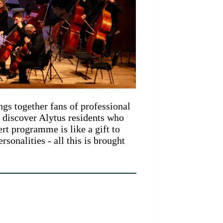
ngs together fans of professional
o discover Alytus residents who
rt programme is like a gift to
sonalities - all this is brought